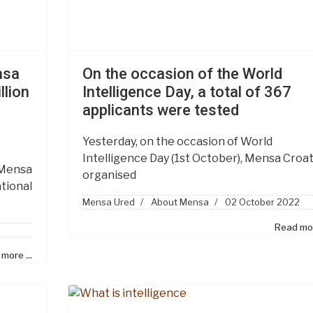
nsa
On the occasion of the World
llion
Intelligence Day, a total of 367
applicants were tested
Yesterday, on the occasion of World
Intelligence Day (1st October), Mensa Croat
 Mensa
organised
tional
Mensa Ured
About Mensa
02 October 2022
Read mor
more ...