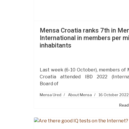
Mensa Croatia ranks 7th in Me
International in members per mi
inhabitants
Last week (6-10 October), members of
Croatia attended IBD 2022 (Interna
Board of
Mensa Ured
About Mensa
16 October 2022
Read 