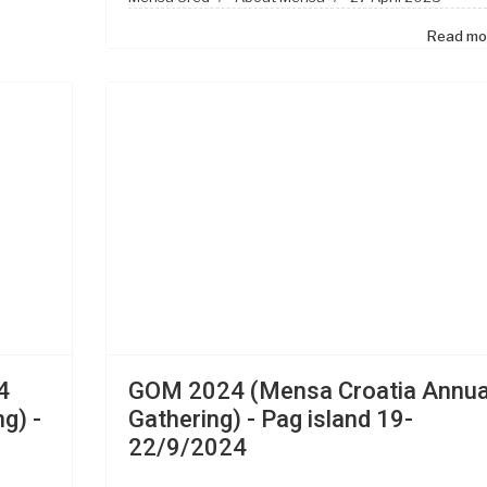
Read mor
4
GOM 2024 (Mensa Croatia Annua
g) -
Gathering) - Pag island 19-
22/9/2024