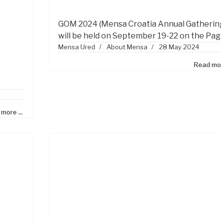
GOM
2024 (Mensa Croatia Annual Gatherin
will be held on September 19-22 on the Pag
Mensa Ured
About Mensa
28 May 2024
Read mor
more ...