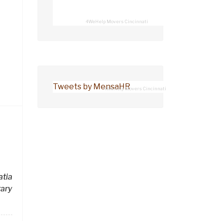
4WeHelp Movers Cincinnati
Tweets by MensaHR
4WeHelp Movers Cincinnati
tia
ary