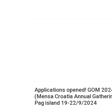
Applications opened! GOM 202
(Mensa Croatia Annual Gatherin
Pag island 19-22/9/2024