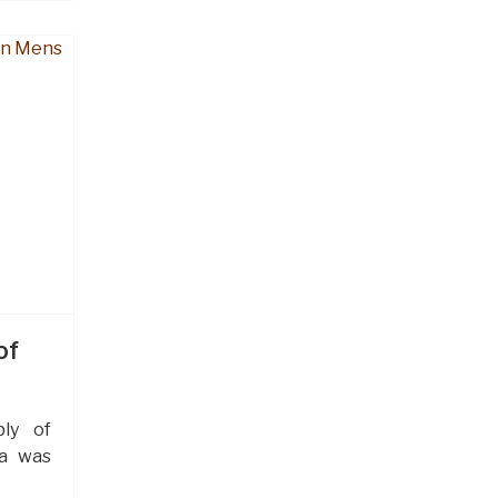
of
ly of
ra was