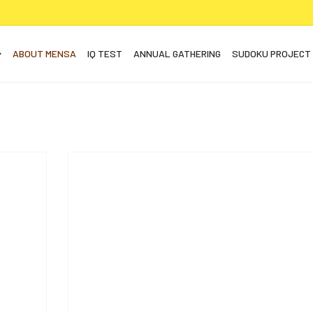
ABOUT MENSA
IQ TEST
ANNUAL GATHERING
SUDOKU PROJECT