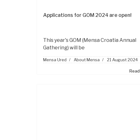
Applications for GOM 2024 are open!
This year's GOM
(Mensa Croatia Annual
Gathering)
will be
Mensa Ured
About Mensa
21 August 2024
Read 