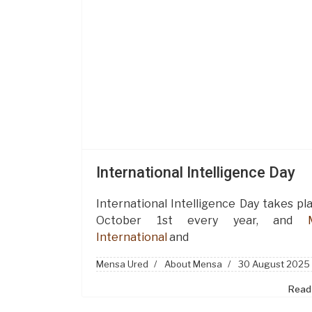
International Intelligence Day
International Intelligence Day takes pl
October 1st every year, and
International
and
Mensa Ured
About Mensa
30 August 2025
Read 