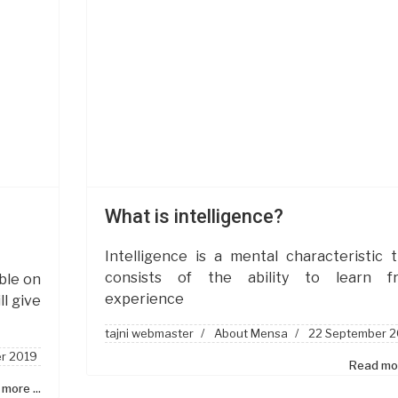
What is intelligence?
Intelligence is a mental characteristic 
consists of the ability to learn f
ble on
experience
l give
tajni webmaster
About Mensa
22 September 2
r 2019
Read mor
more ...