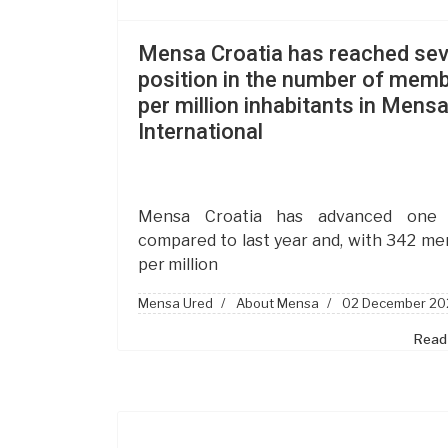
Mensa Croatia has reached se
position in the number of mem
per million inhabitants in Mens
International
Mensa Croatia has advanced one 
compared to last year and, with 342 m
per million
Mensa Ured
About Mensa
02 December 20
Read 