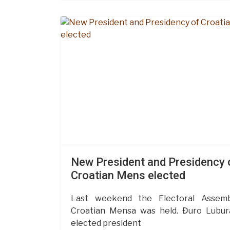
New President and Presidency 
Croatian Mens elected
Last weekend the Electoral Assemb
Croatian Mensa was held. Đuro Lubu
elected president