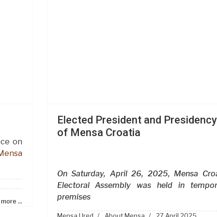
Elected President and Presidency
of Mensa Croatia
ace on
Mensa
On Saturday, April 26, 2025, Mensa Croa
Electoral Assembly was held in tempor
premises
more ...
Mensa Ured
About Mensa
27 April 2025