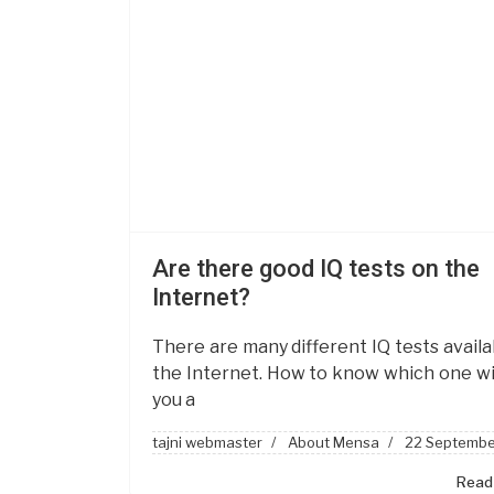
Are there good IQ tests on the
Internet?
There are many different IQ tests availa
the Internet. How to know which one wil
you a
tajni webmaster
About Mensa
22 Septembe
Read 