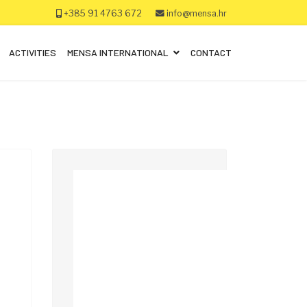
+385 91 4763 672
info@mensa.hr
ACTIVITIES
MENSA INTERNATIONAL
CONTACT