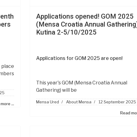
venth
Applications opened! GOM 2025
bers
(Mensa Croatia Annual Gathering)
a
Kutina 2-5/10/2025
Applications for GOM 2025 are open!
place
embers
This year's GOM
(Mensa Croatia Annual
Gathering)
will be
25
Mensa Ured
About Mensa
12 September 2025
more ...
Read mor