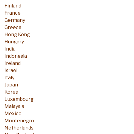
Finland
France
Germany
Greece
Hong Kong
Hungary
India
Indonesia
Ireland
Israel
Italy
Japan
Korea
Luxembourg
Malaysia
Mexico
Montenegro
Netherlands