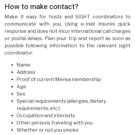
How to make contact?
Make it easy for hosts and SIGHT coordinators to
communicate with you. Using e-mail insures quick
response and does not incur international call charges
or postal delays. Plan your trip and report as soon as
possible following information to the relevant sight
coordinator:
Name
Address
Proof of current Mensa membership
Age
Sex
Special requirements (allergies, dietary
requirements, etc.)
Occupation and interests
Other persons traveling with you
Whether or not you smoke