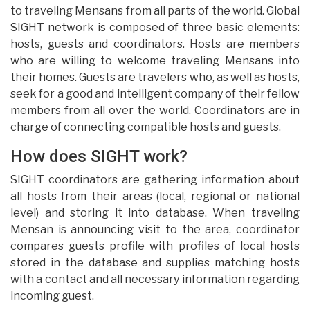
to traveling Mensans from all parts of the world. Global
SIGHT network is composed of three basic elements:
hosts, guests and coordinators. Hosts are members
who are willing to welcome traveling Mensans into
their homes. Guests are travelers who, as well as hosts,
seek for a good and intelligent company of their fellow
members from all over the world. Coordinators are in
charge of connecting compatible hosts and guests.
How does SIGHT work?
SIGHT coordinators are gathering information about
all hosts from their areas (local, regional or national
level) and storing it into database. When traveling
Mensan is announcing visit to the area, coordinator
compares guests profile with profiles of local hosts
stored in the database and supplies matching hosts
with a contact and all necessary information regarding
incoming guest.