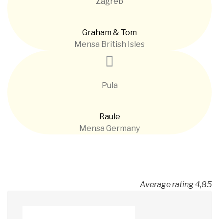
Zagreb
Graham & Tom
Mensa British Isles
Pula
Raule
Mensa Germany
Average rating 4,85