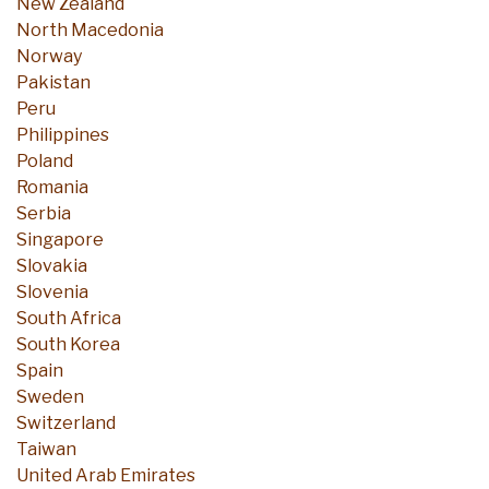
New Zealand
North Macedonia
Norway
Pakistan
Peru
Philippines
Poland
Romania
Serbia
Singapore
Slovakia
Slovenia
South Africa
South Korea
Spain
Sweden
Switzerland
Taiwan
United Arab Emirates