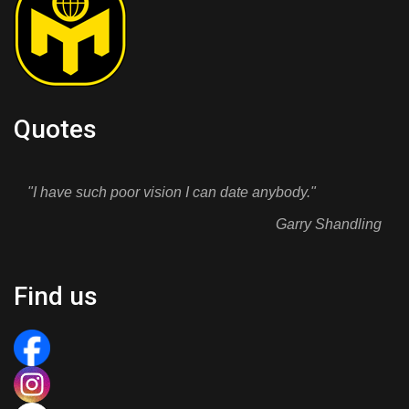
Quotes
"I have such poor vision I can date anybody."
Garry Shandling
Find us