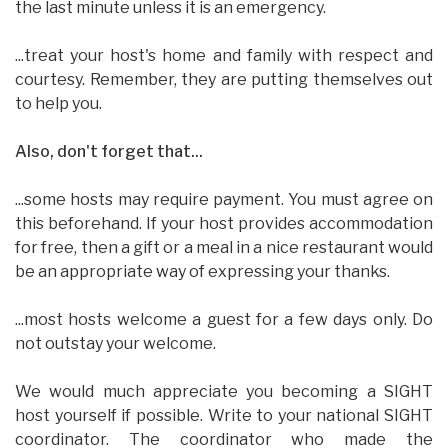
the last minute unless it is an emergency.
...treat your host's home and family with respect and
courtesy. Remember, they are putting themselves out
to help you.
Also, don't forget that...
...some hosts may require payment. You must agree on
this beforehand. If your host provides accommodation
for free, then a gift or a meal in a nice restaurant would
be an appropriate way of expressing your thanks.
...most hosts welcome a guest for a few days only. Do
not outstay your welcome.
We would much appreciate you becoming a SIGHT
host yourself if possible. Write to your national SIGHT
coordinator. The coordinator who made the