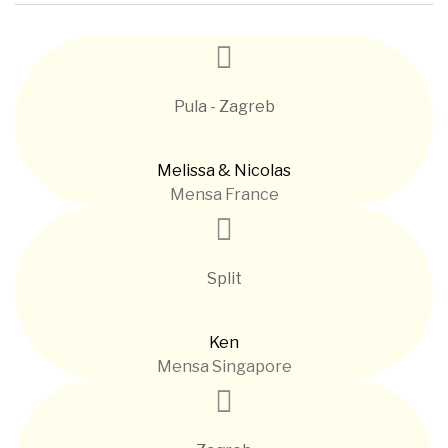
Pula - Zagreb
Melissa & Nicolas
Mensa France
Split
Ken
Mensa Singapore