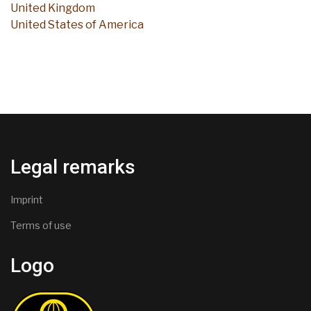
United Kingdom
United States of America
Legal remarks
Imprint
Terms of use
Logo