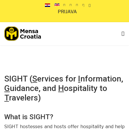
PRIJAVA
SIGHT
(
S
ervices for
I
nformation,
G
uidance, and
H
ospitality to
T
ravelers)
What is SIGHT?
SIGHT hostesses and hosts offer hospitality and help