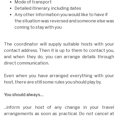
Mode of transport
Detailed itinerary, including dates
Any other information you would like to have if
the situation was reversed and someone else was
coming to stay with you
The coordinator will supply suitable hosts with your
contact address. Then it is up to them to contact you,
and when they do, you can arrange details through
direct communication.
Even when you have arranged everything with your
host, there are still some rules you should play by.
You should always...
...inform your host of any change in your travel
arrangements as soon as practical. Do not cancel at