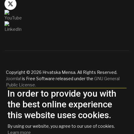
Copyright © 2026 Hrvatska Mensa. All Rights Reserved.
Joomla!
is Free Software released under the
GNU General
Public License.
In order to provide you with
the best online experience
this website uses cookies.
By using our website, you agree to our use of cookies.
Learn more