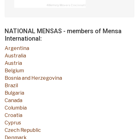
4WeHelp Movers Cincinnati
NATIONAL MENSAS - members of Mensa
International:
Argentina
Australia
Austria
Belgium
Bosnia and Herzegovina
Brazil
Bulgaria
Canada
Columbia
Croatia
Cyprus
Czech Republic
Denmark