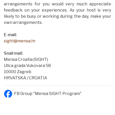
arrangements for you would very much appreciate
feedback on your experiences. As your host is very
likely to be busy or working during the day, make your
own arrangements.
E-mail:
sight@mensa.hr
Snail mail:
Mensa Croatia (SIGHT)
Ulica grada Vukovara 58
10000 Zagreb
HRVATSKA / CROATIA
FB Group "Mensa SIGHT Program"