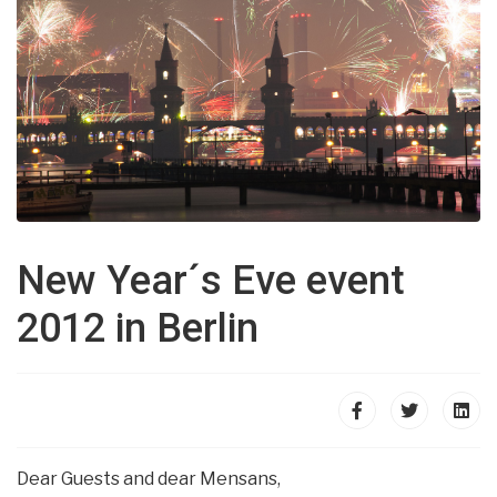
New Year´s Eve event
2012 in Berlin
Dear Guests and dear Mensans,