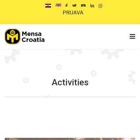
PRIJAVA
Activities