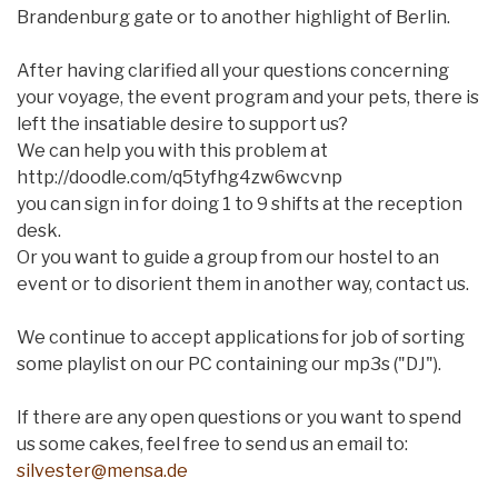
Brandenburg gate or to another highlight of Berlin.
After having clarified all your questions concerning
your voyage, the event program and your pets, there is
left the insatiable desire to support us?
We can help you with this problem at
http://doodle.com/q5tyfhg4zw6wcvnp
you can sign in for doing 1 to 9 shifts at the reception
desk.
Or you want to guide a group from our hostel to an
event or to disorient them in another way, contact us.
We continue to accept applications for job of sorting
some playlist on our PC containing our mp3s ("DJ").
If there are any open questions or you want to spend
us some cakes, feel free to send us an email to:
silvester@mensa.de