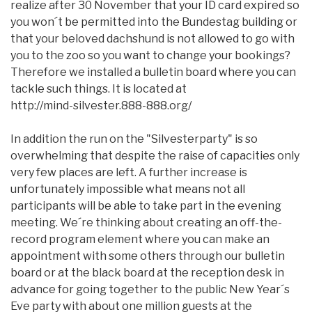
realize after 30 November that your ID card expired so
you won´t be permitted into the Bundestag building or
that your beloved dachshund is not allowed to go with
you to the zoo so you want to change your bookings?
Therefore we installed a bulletin board where you can
tackle such things. It is located at
http://mind-silvester.888-888.org/
In addition the run on the "Silvesterparty" is so
overwhelming that despite the raise of capacities only
very few places are left. A further increase is
unfortunately impossible what means not all
participants will be able to take part in the evening
meeting. We´re thinking about creating an off-the-
record program element where you can make an
appointment with some others through our bulletin
board or at the black board at the reception desk in
advance for going together to the public New Year´s
Eve party with about one million guests at the