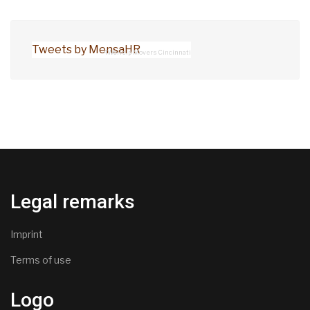
Tweets by MensaHR
4WeHelp Movers Cincinnati
Legal remarks
Imprint
Terms of use
Logo