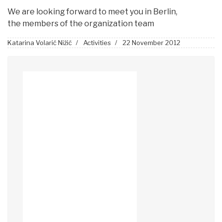
We are looking forward to meet you in Berlin,
the members of the organization team
Katarina Volarić Nižić
Activities
22 November 2012