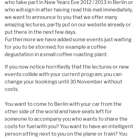
who take part in New Years Eve 2012 / 2013 in Berlin or
who will sign in after having read this mail immediately,
we want to announce to you that we offer many
amazing lectures, partly put on our website already or
put there in the next few days.
Furthermore we have added some events just waiting
for you to be stormed, for example a coffee
degustation in a small coffee roasting plant.
If you now notice horrifiedly that the lectures or new
events collide with your current program, you can
change your bookings until 30 November without
costs.
You want to come to Berlin with your car from the
other side of the world and have seats left for
someone to accompany you who wants to share the
costs for fuel with you? You want to have an intelligent
person sitting next to you on the plane or train? You