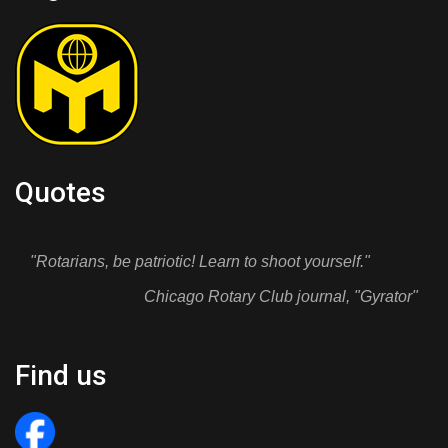
Quotes
"Rotarians, be patriotic! Learn to shoot yourself."
Chicago Rotary Club journal, "Gyrator"
Find us