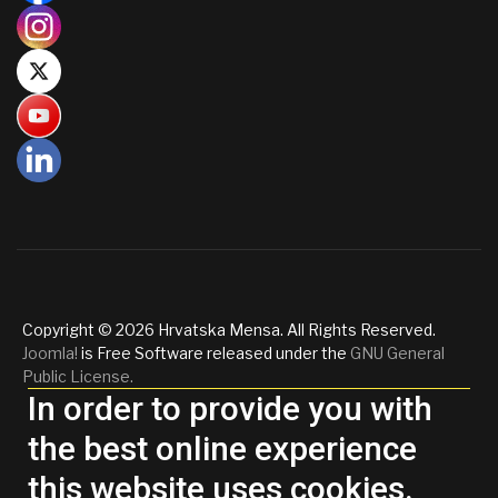
Copyright © 2026 Hrvatska Mensa. All Rights Reserved.
Joomla!
is Free Software released under the
GNU General
Public License.
In order to provide you with
the best online experience
this website uses cookies.