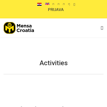
PRIJAVA
Activities