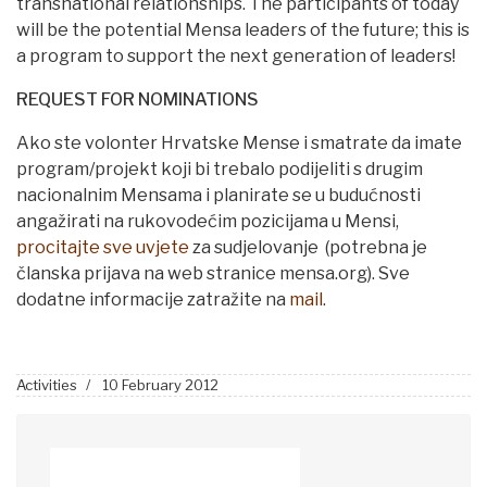
transnational relationships. The participants of today
will be the potential Mensa leaders of the future; this is
a program to support the next generation of leaders!
REQUEST FOR NOMINATIONS
Ako ste volonter Hrvatske Mense i smatrate da imate
program/projekt koji bi trebalo podijeliti s drugim
nacionalnim Mensama i planirate se u budućnosti
angažirati na rukovodećim pozicijama u Mensi,
procitajte sve uvjete
za sudjelovanje (potrebna je
članska prijava na web stranice mensa.org). Sve
dodatne informacije zatražite na
mail
.
Activities
10 February 2012