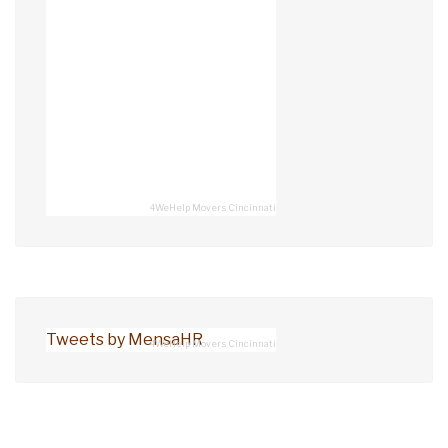
4WeHelp Movers Cincinnati
Tweets by MensaHR
4WeHelp Movers Cincinnati