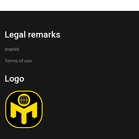
Legal remarks
Imprint
Terms of use
Logo