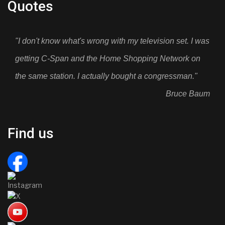
Quotes
"I don't know what's wrong with my television set. I was
getting C-Span and the Home Shopping Network on
the same station. I actually bought a congressman."
Bruce Baum
Find us