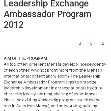
Leadership Exchange
Ambassador Program
2012
AIM OF THE PROGRAM
All too often, different Mensas develop independently
of each other; why not profit more from the Mensan
international context and wisdom? The Leadership
Exchange Ambassador Program aims to organize
leadership development in a transnational structure
characterized by learning, sharing of experiences,
ideas and existing leadership programs (such as the
one in American Mensa), and networking, building