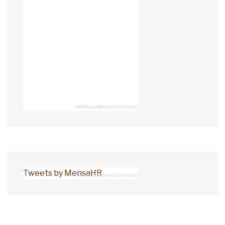
4WeHelp Movers Cincinnati
Tweets by MensaHR
4WeHelp Movers Cincinnati