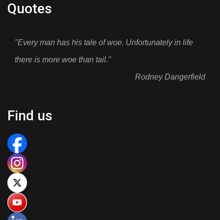
Quotes
"Every man has his tale of woe. Unfortunately in life
there is more woe than tail."
Rodney Dangerfield
Find us