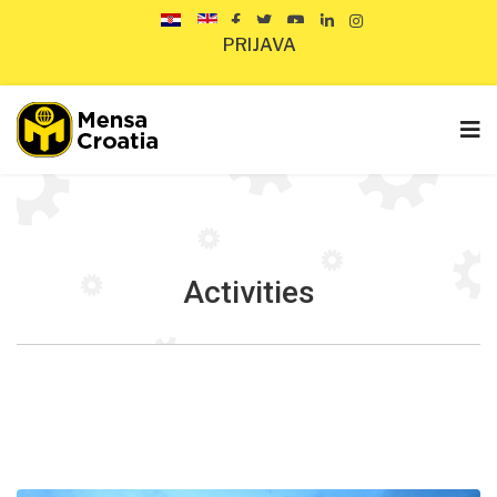
PRIJAVA
Activities