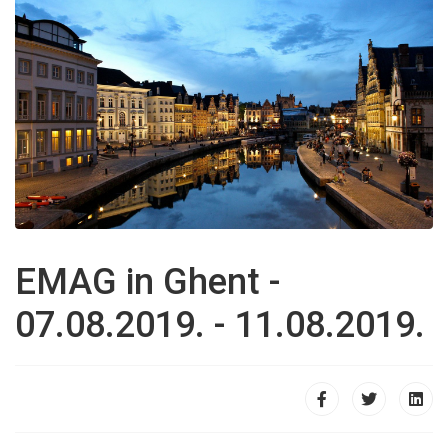
EMAG in Ghent -
07.08.2019. - 11.08.2019.