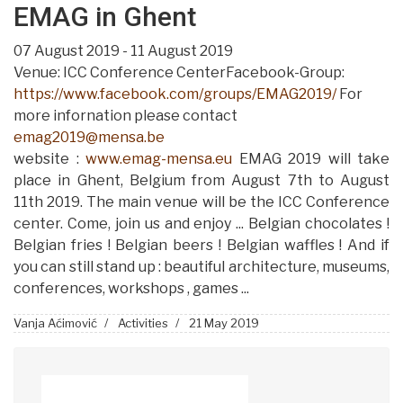
EMAG in Ghent
07 August 2019 - 11 August 2019
Venue: ICC Conference CenterFacebook-Group:
https://www.facebook.com/groups/EMAG2019/
For
more infornation please contact
emag2019@mensa.be
website :
www.emag-mensa.eu
EMAG 2019 will take
place in Ghent, Belgium from August 7th to August
11th 2019. The main venue will be the ICC Conference
center. Come, join us and enjoy ... Belgian chocolates !
Belgian fries ! Belgian beers ! Belgian waffles ! And if
you can still stand up : beautiful architecture, museums,
conferences, workshops , games ...
Vanja Aćimović
Activities
21 May 2019