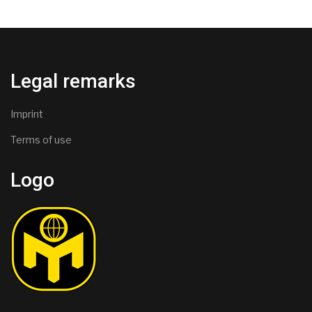
Legal remarks
Imprint
Terms of use
Logo