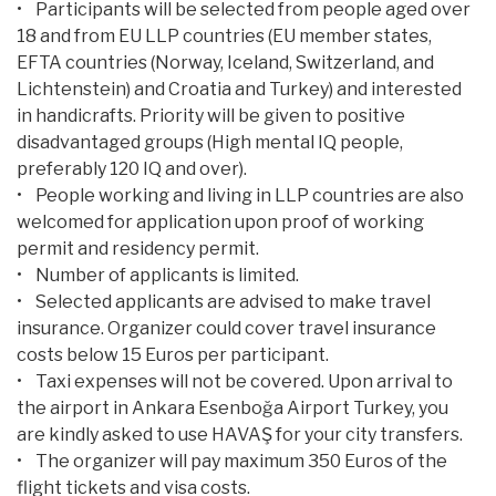
• Participants will be selected from people aged over
18 and from EU LLP countries (EU member states,
EFTA countries (Norway, Iceland, Switzerland, and
Lichtenstein) and Croatia and Turkey) and interested
in handicrafts. Priority will be given to positive
disadvantaged groups (High mental IQ people,
preferably 120 IQ and over).
• People working and living in LLP countries are also
welcomed for application upon proof of working
permit and residency permit.
• Number of applicants is limited.
• Selected applicants are advised to make travel
insurance. Organizer could cover travel insurance
costs below 15 Euros per participant.
• Taxi expenses will not be covered. Upon arrival to
the airport in Ankara Esenboğa Airport Turkey, you
are kindly asked to use HAVAŞ for your city transfers.
• The organizer will pay maximum 350 Euros of the
flight tickets and visa costs.