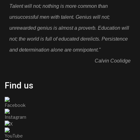
Talent will not; nothing is more common than
unsuccessful men with talent. Genius will not;
unrewarded genius is almost a proverb. Education will
not; the world is full of educated derelicts. Persistence
and determination alone are omnipotent."
Calvin Coolidge
Find us