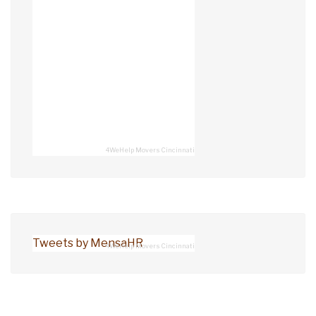
4WeHelp Movers Cincinnati
Tweets by MensaHR
4WeHelp Movers Cincinnati