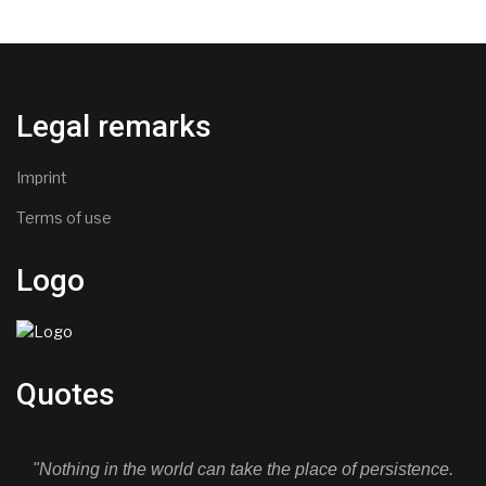
Legal remarks
Imprint
Terms of use
Logo
Quotes
"Nothing in the world can take the place of persistence.