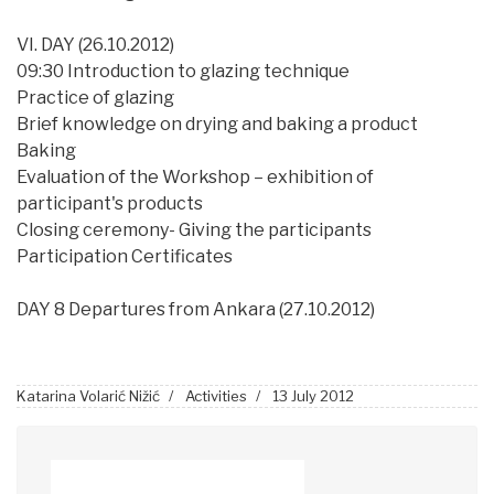
VI. DAY (26.10.2012)
09:30 Introduction to glazing technique
Practice of glazing
Brief knowledge on drying and baking a product
Baking
Evaluation of the Workshop – exhibition of
participant's products
Closing ceremony- Giving the participants
Participation Certificates
DAY 8 Departures from Ankara (27.10.2012)
Katarina Volarić Nižić
Activities
13 July 2012