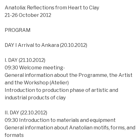
Anatolia: Reflections from Heart to Clay
21-26 October 2012
PROGRAM
DAY I Arrival to Ankara (20.10.2012)
I. DAY (21.10.2012)
09:30 Welcome meeting-
General information about the Programme, the Artist
and the Workshop (Atelier)
Introduction to production phase of artistic and
industrial products of clay
II. DAY (22.10.2012)
09:30 Introduction to materials and equipment
General information about Anatolian motifs, forms, and
formats