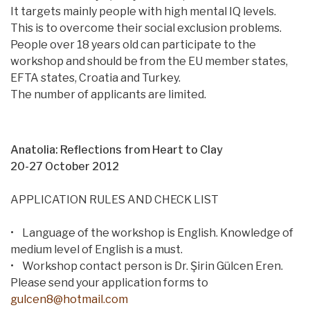
It targets mainly people with high mental IQ levels.
This is to overcome their social exclusion problems.
People over 18 years old can participate to the
workshop and should be from the EU member states,
EFTA states, Croatia and Turkey.
The number of applicants are limited.
Anatolia: Reflections from Heart to Clay
20-27 October 2012
APPLICATION RULES AND CHECK LIST
• Language of the workshop is English. Knowledge of
medium level of English is a must.
• Workshop contact person is Dr. Şirin Gülcen Eren.
Please send your application forms to
gulcen8@hotmail.com