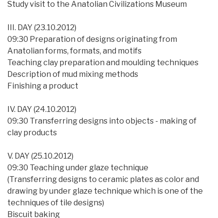
Study visit to the Anatolian Civilizations Museum
III. DAY (23.10.2012)
09:30 Preparation of designs originating from
Anatolian forms, formats, and motifs
Teaching clay preparation and moulding techniques
Description of mud mixing methods
Finishing a product
IV. DAY (24.10.2012)
09:30 Transferring designs into objects - making of
clay products
V. DAY (25.10.2012)
09:30 Teaching under glaze technique
(Transferring designs to ceramic plates as color and
drawing by under glaze technique which is one of the
techniques of tile designs)
Biscuit baking