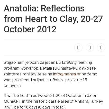
Anatolia: Reflections
from Heart to Clay, 20-27
October 2012
Stigao nam je poziv za jedan
EU Lifelong learning
program workshop
. Detalji su u nastavku, a ako ste
zainteresirani, javite se na
info@mensa.hr
pa ćemo
vam proslijediti prijavnicu. Rok za prijavu je 15.
kolovoza.
It will be held in between 21-26 of October in Galeri
MuniART in the historic castle area of Ankara, Turkey.
It will be for 6 days (8 days in total).