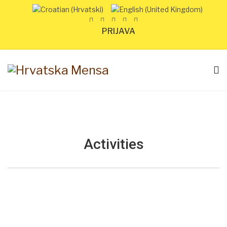
PRIJAVA
Activities