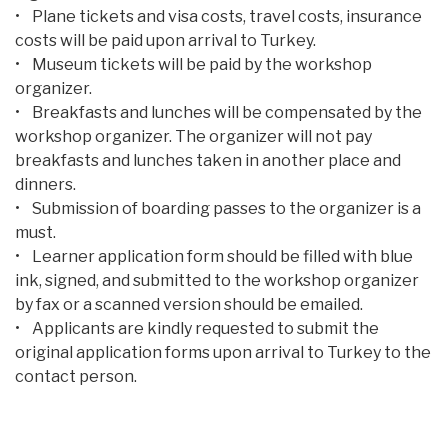
• Plane tickets and visa costs, travel costs, insurance
costs will be paid upon arrival to Turkey.
• Museum tickets will be paid by the workshop
organizer.
• Breakfasts and lunches will be compensated by the
workshop organizer. The organizer will not pay
breakfasts and lunches taken in another place and
dinners.
• Submission of boarding passes to the organizer is a
must.
• Learner application form should be filled with blue
ink, signed, and submitted to the workshop organizer
by fax or a scanned version should be emailed.
• Applicants are kindly requested to submit the
original application forms upon arrival to Turkey to the
contact person.